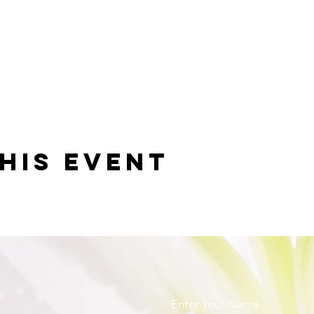
his event
Enter Your Name