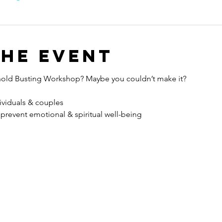
the event
hold Busting Workshop? Maybe you couldn’t make it?
viduals & couples
 prevent emotional & spiritual well-being