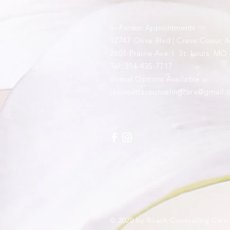
In-Person Appointments
12747 Olive Blvd | Creve Coeur,
​2601 Prairie Ave l St. Louis, MO
Tel: 314-435-7717
​Virtual Options Available
jamesettacounselingcare@gmail.
© 2020 by Roach Counseling Care