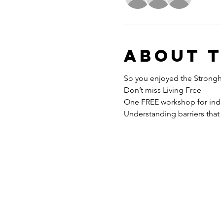
About 
So you enjoyed the Strong
Don’t miss Living Free
One FREE workshop for indi
Understanding barriers that