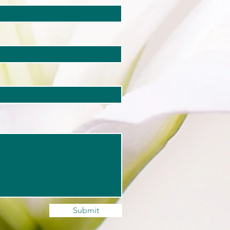
Submit