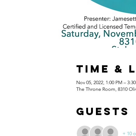
Time & 
Nov 05, 2022, 1:00 PM – 3:3
The Throne Room, 8310 Oliv
Guests
+ 10 o