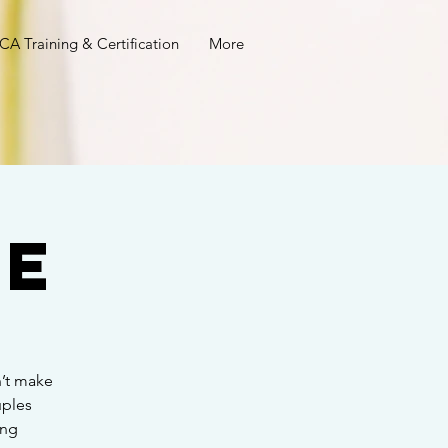
A Training & Certification
More
ee
’t make
uples
ing