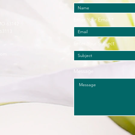
Enter Your Email
 MO 63142
 63113
Enter Your Subject
com
Message
.