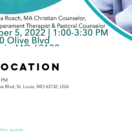
Location
0 PM
e Blvd, St. Louis, MO 63132, USA
ther guests