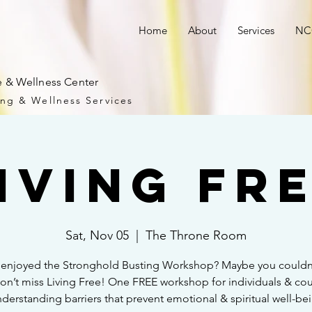
Home
About
Services
NCC
 & Wellness Center
ng & Wellness Services
iving Fr
Sat, Nov 05
  |  
The Throne Room
 enjoyed the Stronghold Busting Workshop? Maybe you couldn
Don’t miss Living Free! One FREE workshop for individuals & co
derstanding barriers that prevent emotional & spiritual well-be