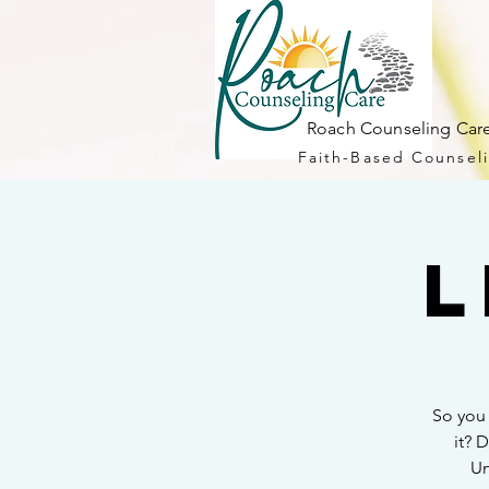
Roach Counseling Care
Faith-Based Counseli
L
So you
it? 
Un