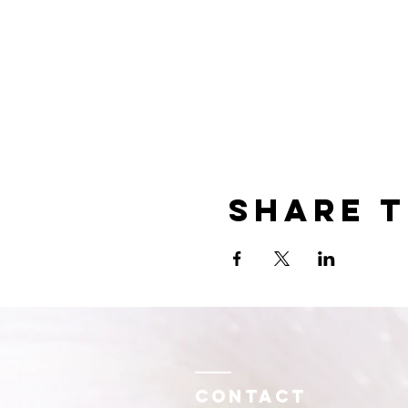
Share t
Contact