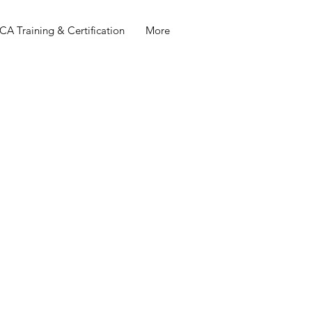
A Training & Certification
More