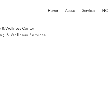
Home
About
Services
NCC
 & Wellness Center
ng & Wellness Services