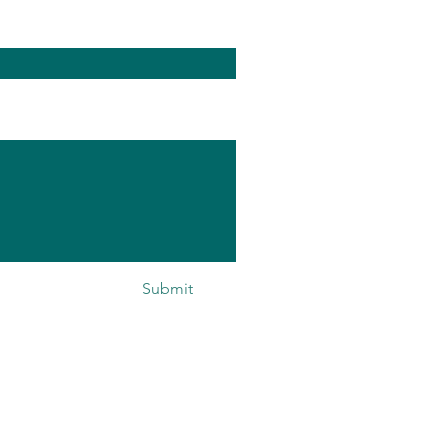
Submit