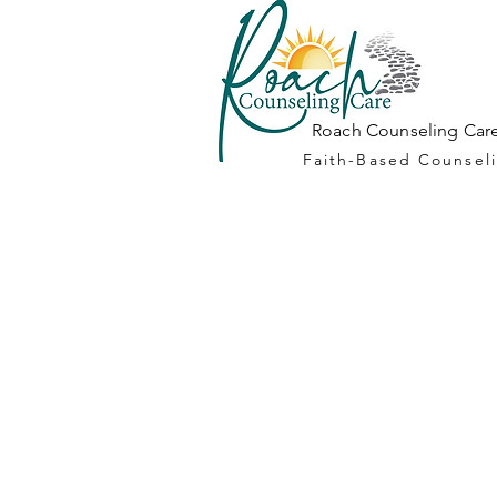
Roach Counseling Care
Faith-Based Counseli